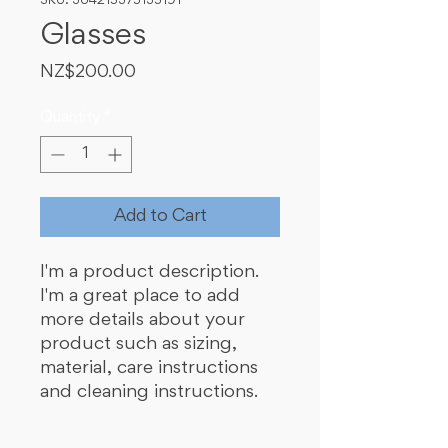
SKU: 364215375135191
Glasses
Price
NZ$200.00
Quantity
*
Add to Cart
I'm a product description. 
I'm a great place to add 
more details about your 
product such as sizing, 
material, care instructions 
and cleaning instructions.